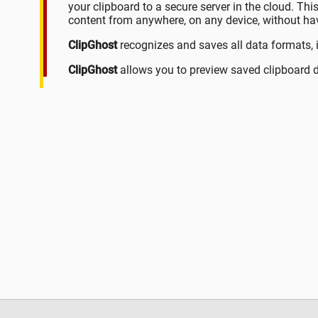
your clipboard to a secure server in the cloud. Th
content from anywhere, on any device, without havi
ClipGhost
recognizes and saves all data formats, 
ClipGhost
allows you to preview saved clipboard d