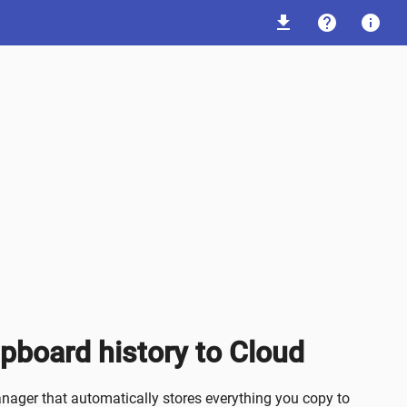
download
help
info
ipboard history to Cloud
ager that automatically stores everything you copy to