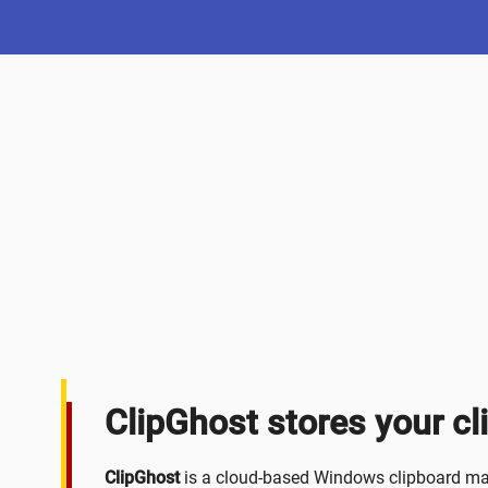
ClipGhost stores your cl
ClipGhost
is a cloud-based Windows clipboard man