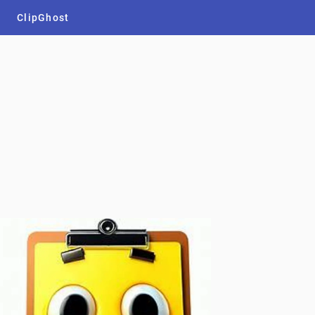
ClipGhost