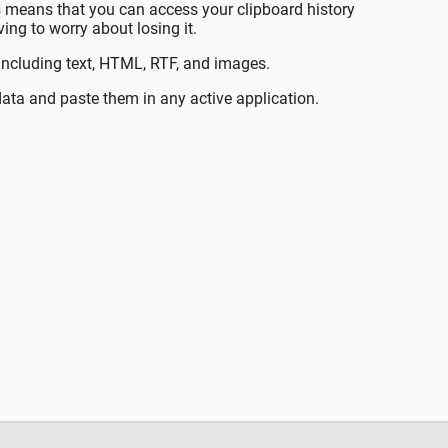
is means that you can access your clipboard history
ng to worry about losing it.
including text, HTML, RTF, and images.
ata and paste them in any active application.